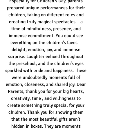
Especially for Children's Day, parents 
prepared unique performances for their 
children, taking on different roles and 
creating truly magical spectacles – a 
time of mindfulness, presence, and 
immense commitment. You could see 
everything on the children's faces – 
delight, emotion, joy, and immense 
surprise. Laughter echoed throughout 
the preschool, and the children's eyes 
sparkled with pride and happiness. These 
were undoubtedly moments full of 
emotion, closeness, and shared joy. Dear 
Parents, thank you for your big hearts, 
creativity, time
, and willingness to 
create something truly special for your 
children. Thank you for showing them 
that the most beautiful gifts aren't 
hidden in boxes. They are moments 