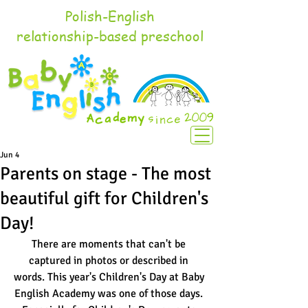
Polish-English
relationship-based preschool
Jun 4
Parents on stage - The most
beautiful gift for Children's
Day!
There are moments that can't be 
captured in photos or described in 
words. This year's Children's Day at Baby 
English Academy was one of those days. 