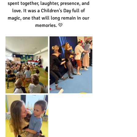
spent together, laughter, presence, and 
love. It was a Children's Day full of 
magic, one that will long remain in our 
memories. 💛